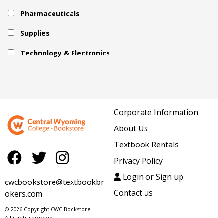
Pharmaceuticals
Supplies
Technology & Electronics
Corporate Information
About Us
Textbook Rentals
Privacy Policy
Login or Sign up
cwcbookstore@textbookbr
Contact us
okers.com
© 2026 Copyright CWC Bookstore.
All rights reserved.