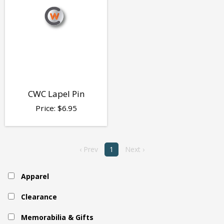
CWC Lapel Pin
Price:
$
6.95
‹ Prev
1
Next ›
Apparel
Clearance
Memorabilia & Gifts