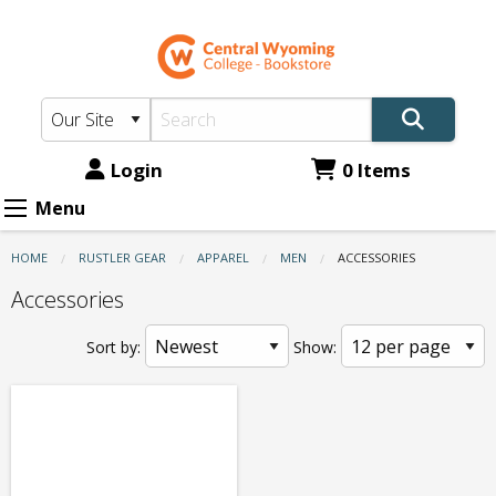
CWC
Skip
to
Bookstore:
main
Apparel
content
-
Men
Login
0 Items
-
Menu
Accessories
HOME
RUSTLER GEAR
APPAREL
MEN
CURRENT:
ACCESSORIES
Accessories
Sort by:
Show: