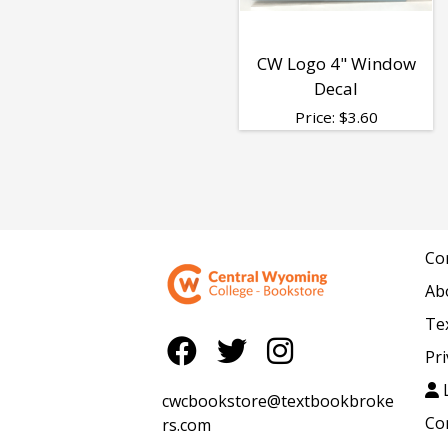
CW Logo 4" Window
Decal
Price:
$
3.60
Co
Ab
Te
Pri
L
cwcbookstore@textbookbroke
Co
rs.com