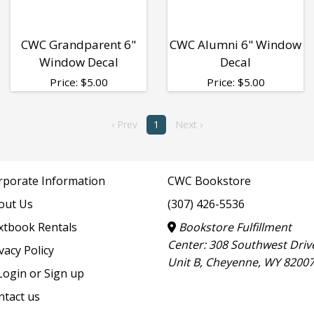
CWC Grandparent 6"
CWC Alumni 6" Window
Window Decal
Decal
Price:
$
5.00
Price:
$
5.00
‹ Prev
1
Next ›
rporate Information
CWC Bookstore
out Us
(307) 426-5536
xtbook Rentals
Bookstore Fulfillment
Center: 308 Southwest Driv
vacy Policy
Unit B, Cheyenne, WY 8200
ogin or Sign up
ntact us