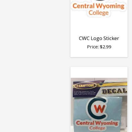
CWC Logo Sticker
Price:
$
2.99