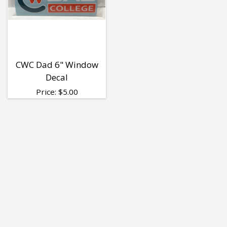
CWC Dad 6" Window
Decal
Price:
$
5.00