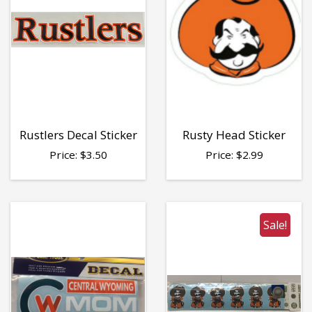
Rustlers Decal Sticker
Rusty Head Sticker
Price:
$
3.50
Price:
$
2.99
Sale!