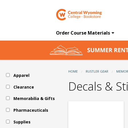
CWC
Skip
to
main
Bookstore:
content
Order Course Materials
Memorabilia
&
HOME
RUSTLER GEAR
MEMORA
Apparel
Gifts
Decals & St
Clearance
Memorabilia & Gifts
-
Pharmaceuticals
Auto
Supplies