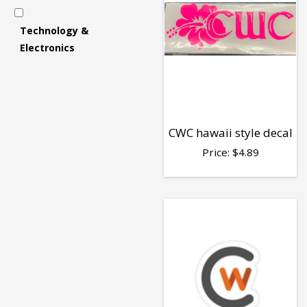
Accessories
Technology &
Electronics
-
Decals
CWC hawaii style decal
Price:
$
4.89
&
Stickers