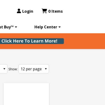
Login
0 Items
st Buy™
Help Center
Show: