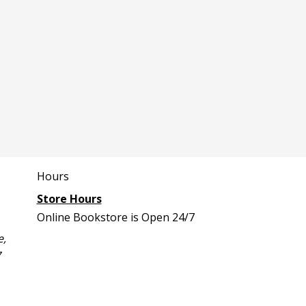
Hours
Store Hours
Online Bookstore is Open 24/7
e,
7