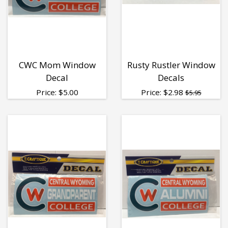
CWC Mom Window
Rusty Rustler Window
Decal
Decals
Price:
$
5.00
Price:
$
2.98
$5.95