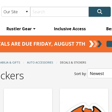
Rustler Gear
Inclusive Access
Be
BILIA & GIFTS
AUTO ACCESSORIES
CURRENT:
DECALS & STICKERS
ickers
Sort by: