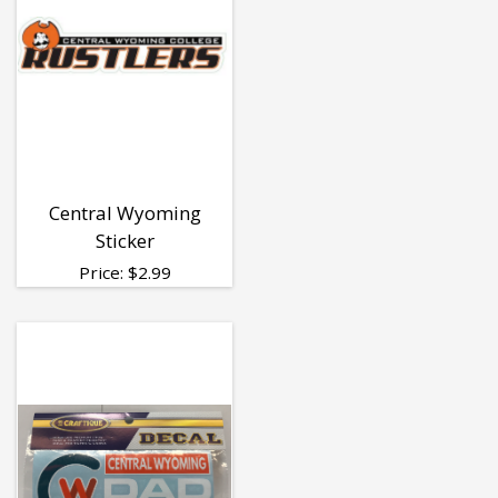
Central Wyoming
Sticker
Price:
$
2.99