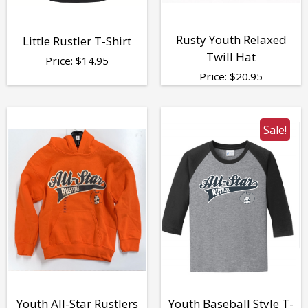
Rusty Youth Relaxed
Little Rustler T-Shirt
Twill Hat
Price:
$
14.95
Price:
$
20.95
Sale!
Youth All-Star Rustlers
Youth Baseball Style T-