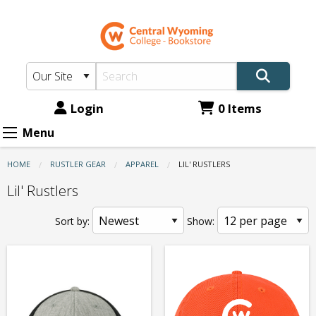
CWC
Skip
to
Bookstore:
main
Apparel
content
-
Lil'
Login
0 Items
Rustlers
Menu
HOME
RUSTLER GEAR
APPAREL
CURRENT:
LIL' RUSTLERS
Lil' Rustlers
Sort by:
Show: