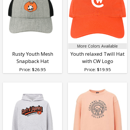
More Colors Available
Rusty Youth Mesh
Youth relaxed Twill Hat
Snapback Hat
with CW Logo
Price:
$
26.95
Price:
$
19.95