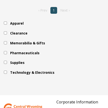
‹ Prev
1
Next ›
Apparel
Clearance
Memorabilia & Gifts
Pharmaceuticals
Supplies
Technology & Electronics
Corporate Information