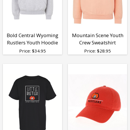
Bold Central Wyoming
Mountain Scene Youth
Rustlers Youth Hoodie
Crew Sweatshirt
Price:
$
34.95
Price:
$
28.95