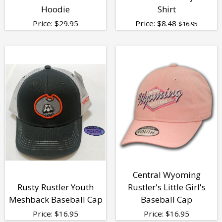
Hoodie
Shirt
Price:
$
29.95
Price:
$
8.48
$16.95
Central Wyoming
Rusty Rustler Youth
Rustler's Little Girl's
Meshback Baseball Cap
Baseball Cap
Price:
$
16.95
Price:
$
16.95