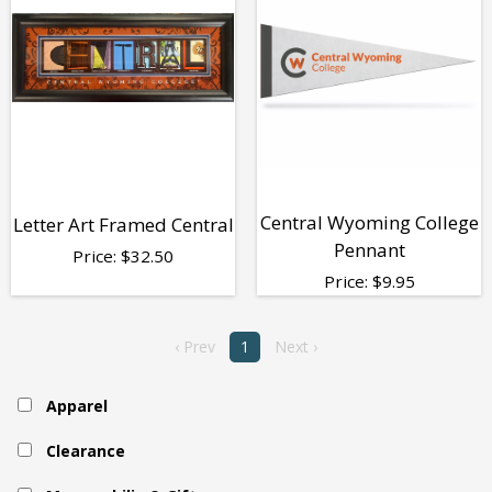
Central Wyoming College
Letter Art Framed Central
Pennant
Price:
$
32.50
Price:
$
9.95
‹ Prev
1
Next ›
Apparel
Clearance