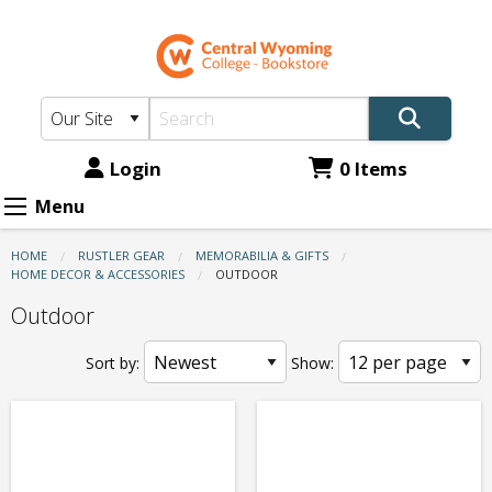
CWC
Skip
to
Bookstore:
main
Memorabilia
content
&
Gifts
Login
0 Items
-
Menu
Home
HOME
RUSTLER GEAR
MEMORABILIA & GIFTS
Decor
HOME DECOR & ACCESSORIES
CURRENT:
OUTDOOR
&
Outdoor
Accessories
Sort by:
Show:
-
Outdoor