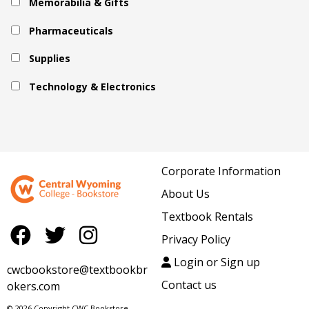
Memorabilia & Gifts
Pharmaceuticals
Supplies
Technology & Electronics
Corporate Information
About Us
Textbook Rentals
Privacy Policy
Login or Sign up
cwcbookstore@textbookbr
Contact us
okers.com
© 2026 Copyright CWC Bookstore.