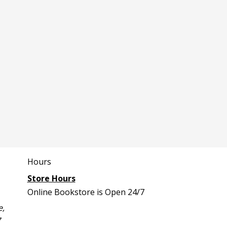
Hours
Store Hours
Online Bookstore is Open 24/7
e,
7