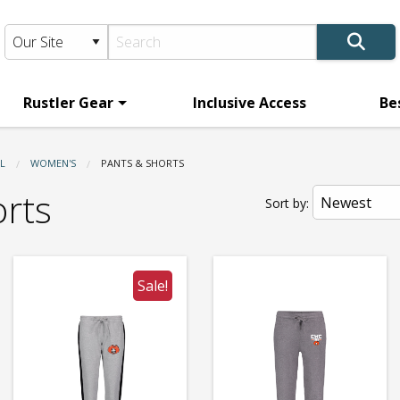
Rustler Gear
Inclusive Access
Be
L
WOMEN'S
CURRENT:
PANTS & SHORTS
orts
Sort by:
Sale!