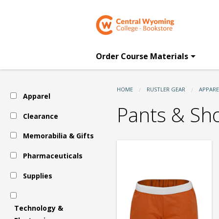
CWC
Skip
to
main
Bookstore:
content
Order Course Materials
Apparel
HOME
RUSTLER GEAR
APPARE
Apparel
-
Pants & Sh
Clearance
Memorabilia & Gifts
Women's
Pharmaceuticals
-
Supplies
Pants
Technology &