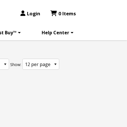
Login
0 Items
st Buy™
Help Center
Show: