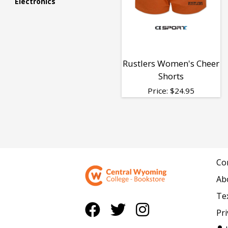
Electronics
&
Shorts
Rustlers Women's Cheer
Shorts
Price:
$
24.95
Co
Ab
Te
Pri