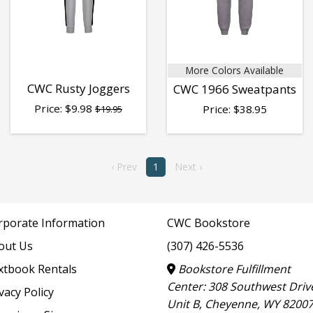
More Colors Available
CWC Rusty Joggers
CWC 1966 Sweatpants
Price:
$
9.98
Price:
$
38.95
$19.95
‹ Prev
1
Next ›
rporate Information
CWC Bookstore
out Us
(307) 426-5536
xtbook Rentals
Bookstore Fulfillment
Center: 308 Southwest Driv
vacy Policy
Unit B, Cheyenne, WY 8200