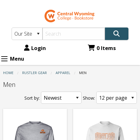
CWC
Skip
to
Bookstore:
main
Apparel
content
-
Men
Login
0 Items
Menu
HOME
RUSTLER GEAR
APPAREL
CURRENT:
MEN
Men
Sort by:
Show: