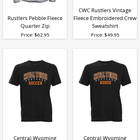
CWC Rustlers Vintage
Rustlers Pebble Fleece
Fleece Embroidered Crew
Quarter Zip
Sweatshirt
Price:
$
62.95
Price:
$
49.95
Central Wyoming
Central Wyoming