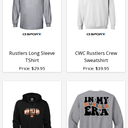
Rustlers Long Sleeve
CWC Rustlers Crew
TShirt
Sweatshirt
Price:
$
29.95
Price:
$
39.95