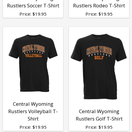
Rustlers Soccer T-Shirt
Rustlers Rodeo T-Shirt
Price:
$
19.95
Price:
$
19.95
Central Wyoming
Rustlers Volleyball T-
Central Wyoming
Shirt
Rustlers Golf T-Shirt
Price:
$
19.95
Price:
$
19.95