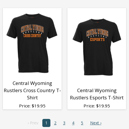
Central Wyoming
Rustlers Cross Country T-
Central Wyoming
Shirt
Rustlers Esports T-Shirt
Price:
$
19.95
Price:
$
19.95
‹ Prev
1
2
3
4
5
Next ›