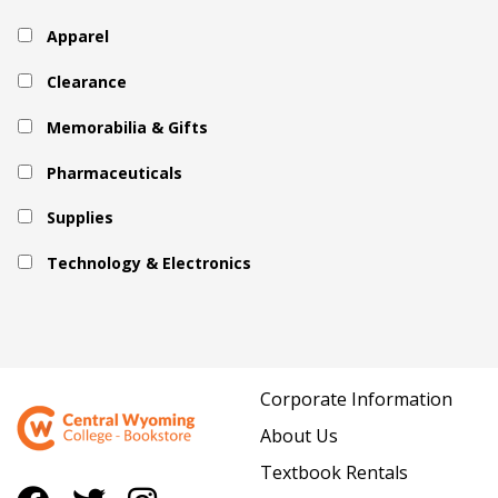
Apparel
Clearance
Memorabilia & Gifts
Pharmaceuticals
Supplies
Technology & Electronics
Corporate Information
About Us
Textbook Rentals