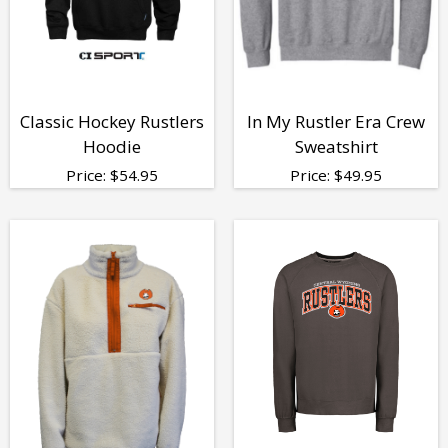
Classic Hockey Rustlers
In My Rustler Era Crew
Hoodie
Sweatshirt
Price:
$
54.95
Price:
$
49.95