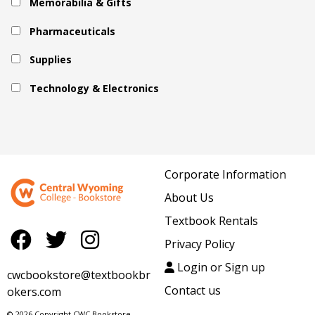
Memorabilia & Gifts
Pharmaceuticals
Supplies
Technology & Electronics
Corporate Information
About Us
Textbook Rentals
Privacy Policy
Login or Sign up
cwcbookstore@textbookbr
Contact us
okers.com
© 2026 Copyright CWC Bookstore.