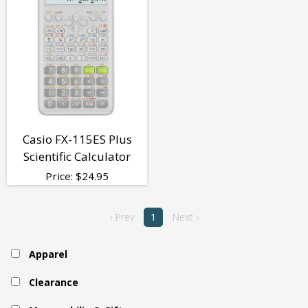
Casio FX-115ES Plus
Scientific Calculator
Price:
$
24.95
‹ Prev
1
Next ›
Apparel
Clearance