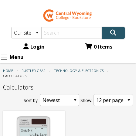
CWC
Skip
to
Bookstore:
main
Technology
content
&
Electronics
Login
0 Items
-
Menu
Calculators
HOME
RUSTLER GEAR
TECHNOLOGY & ELECTRONICS
CURRENT:
CALCULATORS
Calculators
Sort by:
Show: