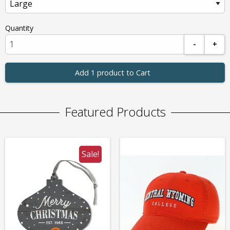
Quantity
-
+
Add 1 product to Cart
Featured Products
Sale!