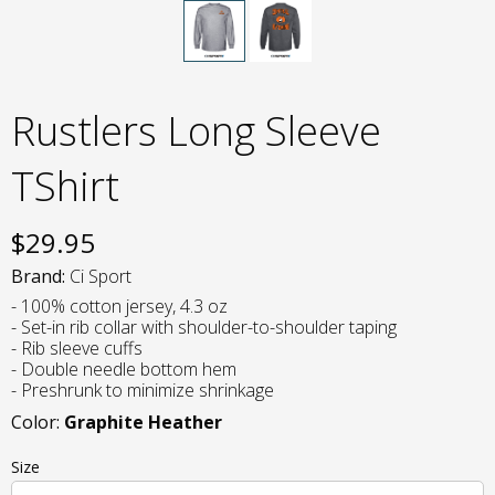
Rustlers Long Sleeve
TShirt
$
29.95
Brand:
Ci Sport
- 100% cotton jersey, 4.3 oz
- Set-in rib collar with shoulder-to-shoulder taping
- Rib sleeve cuffs
- Double needle bottom hem
- Preshrunk to minimize shrinkage
Color:
Graphite Heather
Size