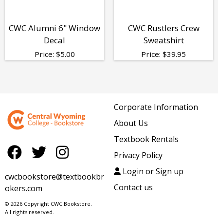
CWC Alumni 6" Window
CWC Rustlers Crew
Decal
Sweatshirt
Price:
$
5.00
Price:
$
39.95
Corporate Information
About Us
Textbook Rentals
Privacy Policy
Login or Sign up
cwcbookstore@textbookbr
Contact us
okers.com
© 2026 Copyright CWC Bookstore.
All rights reserved.