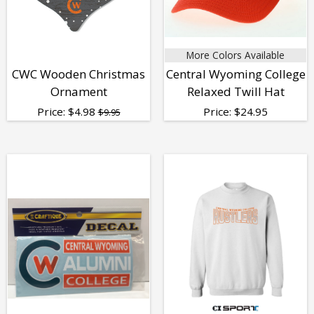
More Colors Available
CWC Wooden Christmas
Central Wyoming College
Ornament
Relaxed Twill Hat
Price:
$
4.98
Price:
$
24.95
$9.95