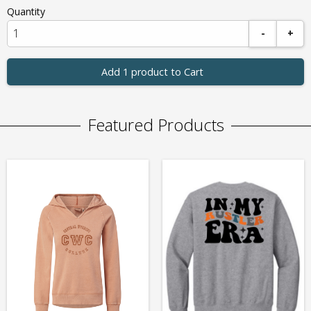
Quantity
-
+
Add 1 product to Cart
Featured Products