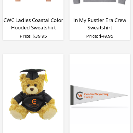
CWC Ladies Coastal Color
In My Rustler Era Crew
Hooded Sweatshirt
Sweatshirt
Price:
$
39.95
Price:
$
49.95