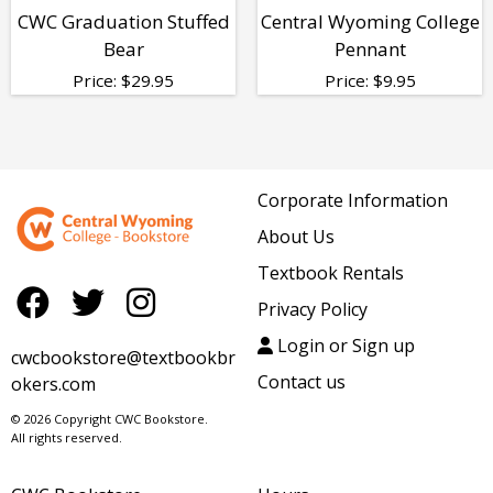
CWC Graduation Stuffed
Central Wyoming College
Bear
Pennant
Price:
$
29.95
Price:
$
9.95
Corporate Information
About Us
Textbook Rentals
Privacy Policy
Login or Sign up
cwcbookstore@textbookbr
Contact us
okers.com
© 2026 Copyright CWC Bookstore.
All rights reserved.