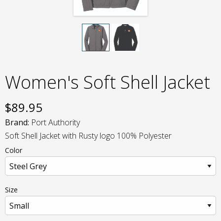
Women's Soft Shell Jacket
$
89.95
Brand:
Port Authority
Soft Shell Jacket with Rusty logo 100% Polyester
Color
Size