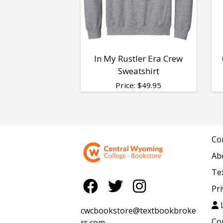
In My Rustler Era Crew
Sweatshirt
Price:
$
49.95
Co
Ab
Te
Pri
L
cwcbookstore@textbookbroke
Co
rs.com