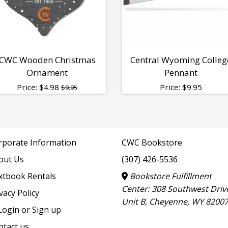
CWC Wooden Christmas
Central Wyoming Colleg
Ornament
Pennant
Price:
$
4.98
Price:
$
9.95
$9.95
rporate Information
CWC Bookstore
out Us
(307) 426-5536
xtbook Rentals
Bookstore Fulfillment
Center: 308 Southwest Driv
vacy Policy
Unit B, Cheyenne, WY 8200
ogin or Sign up
ntact us