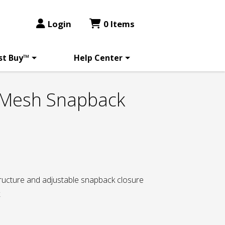
Login
0 Items
st Buy™
Help Center
 Mesh Snapback
tructure and adjustable snapback closure
k