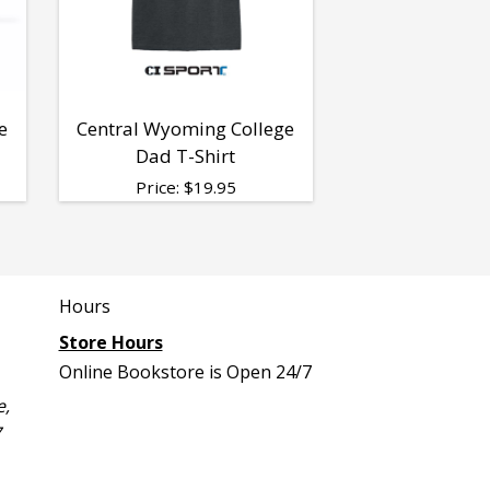
e
Central Wyoming College
Dad T-Shirt
Price:
$
19.95
Hours
Store Hours
Online Bookstore is Open 24/7
e,
7