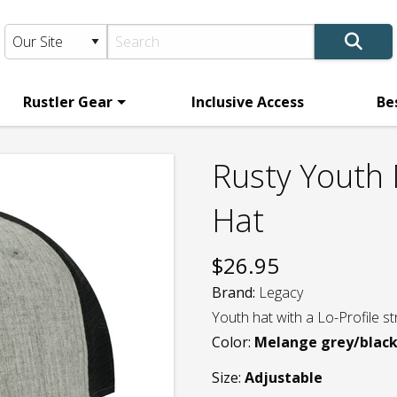
Rustler Gear
Inclusive Access
Be
Rusty Youth
Hat
$
26.95
Brand:
Legacy
Youth hat with a Lo-Profile s
Color:
Melange grey/blac
Size:
Adjustable