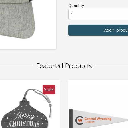
Quantity
Add 1 produ
Featured Products
Sale!