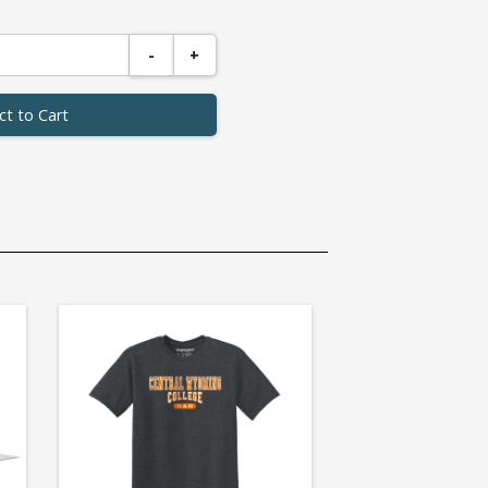
-
+
ct to Cart