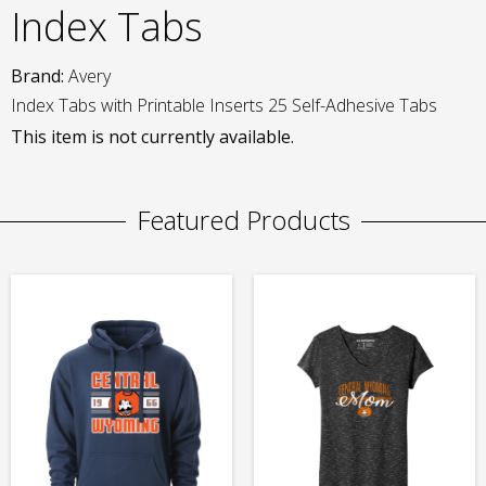
Index Tabs
Brand:
Avery
Index Tabs with Printable Inserts 25 Self-Adhesive Tabs
This item is not currently available.
Featured Products