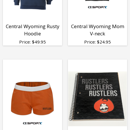
Central Wyoming Rusty
Central Wyoming Mom
Hoodie
V-neck
Price:
$
49.95
Price:
$
24.95