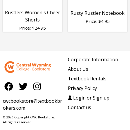
Rustlers Women's Cheer
Rusty Rustler Notebook
Shorts
Price:
$
4.95
Price:
$
24.95
Corporate Information
About Us
Textbook Rentals
Privacy Policy
Login or Sign up
cwcbookstore@textbookbr
Contact us
okers.com
© 2026 Copyright CWC Bookstore.
All rights reserved.