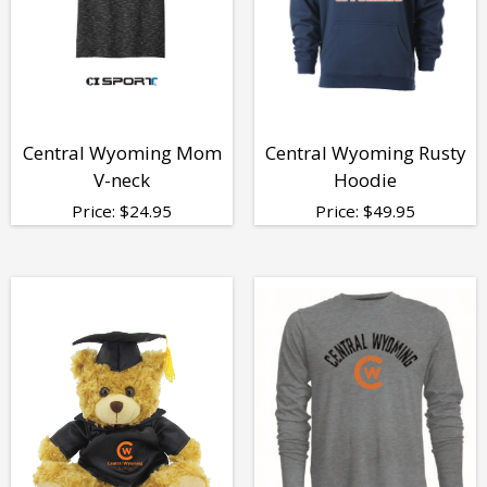
Central Wyoming Mom
Central Wyoming Rusty
V-neck
Hoodie
Price:
$
24.95
Price:
$
49.95