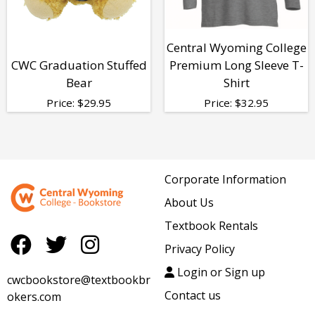
Central Wyoming College
CWC Graduation Stuffed
Premium Long Sleeve T-
Bear
Shirt
Price:
$
29.95
Price:
$
32.95
Corporate Information
About Us
Textbook Rentals
Privacy Policy
Login or Sign up
cwcbookstore@textbookbr
Contact us
okers.com