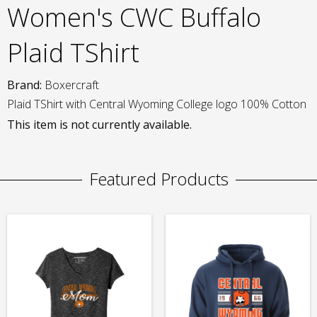
Women's CWC Buffalo
Plaid TShirt
Brand:
Boxercraft
Plaid TShirt with Central Wyoming College logo 100% Cotton
This item is not currently available.
Featured Products